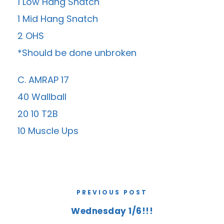
1 Low Hang Snatch
1 Mid Hang Snatch
2 OHS
*Should be done unbroken
C. AMRAP 17
40 Wallball
20 10 T2B
10 Muscle Ups
PREVIOUS POST
Wednesday 1/6!!!