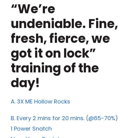
“We’re
undeniable. Fine,
fresh, fierce, we
got it on lock”
training of the
day!
A. 3X ME Hollow Rocks
B. Every 2 mins for 20 mins. (@65-70%)
1 Power Snatch