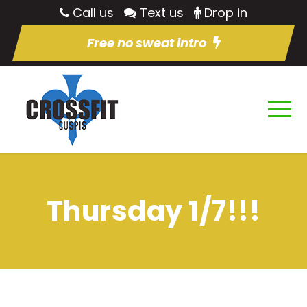
Call us
Text us
Drop in
Free no sweat intro
Thursday 1/7!!!