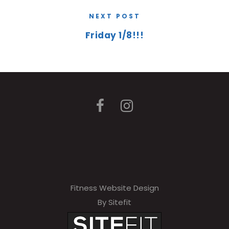
NEXT POST
Friday 1/8!!!
Fitness Website Design
By Sitefit