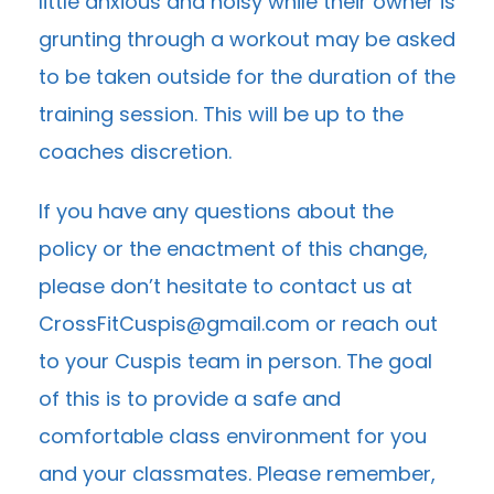
little anxious and noisy while their owner is
grunting through a workout may be asked
to be taken outside for the duration of the
training session. This will be up to the
coaches discretion.
If you have any questions about the
policy or the enactment of this change,
please don’t hesitate to contact us at
CrossFitCuspis@gmail.com
or reach out
to your Cuspis team in person. The goal
of this is to provide a safe and
comfortable class environment for you
and your classmates. Please remember,