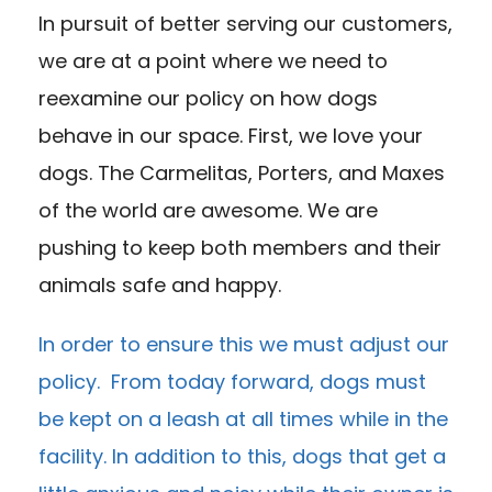
In pursuit of better serving our customers,
we are at a point where we need to
reexamine our policy on how dogs
behave in our space. First, we love your
dogs. The Carmelitas, Porters, and Maxes
of the world are awesome. We are
pushing to keep both members and their
animals safe and happy.
In order to ensure this we must adjust our
policy. From today forward, dogs must
be kept on a leash at all times while in the
facility. In addition to this, dogs that get a