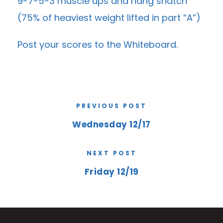
9-7-5-3 muscle ups and hang snatch
(75% of heaviest weight lifted in part “A”)
Post your scores to the
Whiteboard
.
PREVIOUS POST
Wednesday 12/17
NEXT POST
Friday 12/19