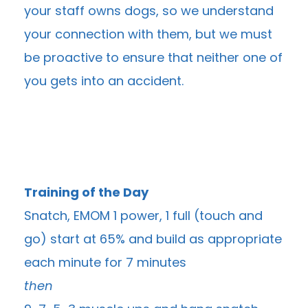
your staff owns dogs, so we understand
your connection with them, but we must
be proactive to ensure that neither one of
you gets into an accident.
Training of the Day
Snatch, EMOM 1 power, 1 full (touch and
go) start at 65% and build as appropriate
each minute for 7 minutes
then