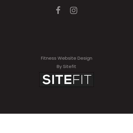
Fitness Website Design
By Sitefit