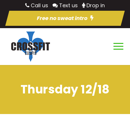
Call us
Text us
Drop in
Free no sweat intro
Thursday 12/18