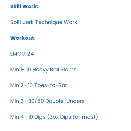
Skill Work:
Split Jerk Technique Work
Workout:
EMOM 24
Min 1- 10 Heavy Ball Slams
Min 2- 10 Toes-to-Bar
Min 3- 30/50 Double-Unders
Min 4- 10 Dips (Box Dips for most)