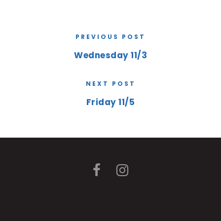
PREVIOUS POST
Wednesday 11/3
NEXT POST
Friday 11/5