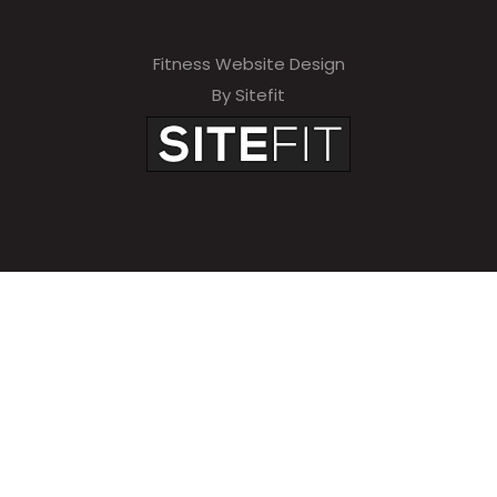
Fitness Website Design
By Sitefit