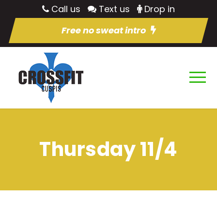
Call us
Text us
Drop in
Free no sweat intro
Thursday 11/4