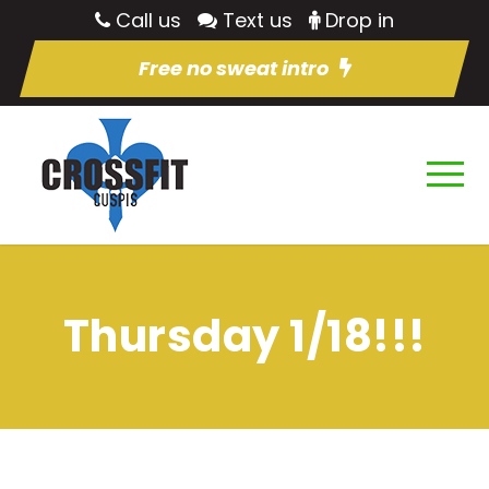
Call us
Text us
Drop in
Free no sweat intro
Thursday 1/18!!!