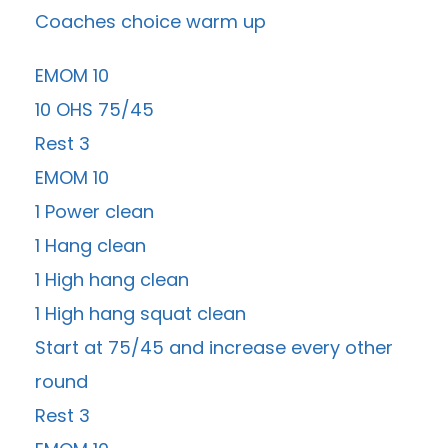
Coaches choice warm up
EMOM 10
10 OHS 75/45
Rest 3
EMOM 10
1 Power clean
1 Hang clean
1 High hang clean
1 High hang squat clean
Start at 75/45 and increase every other
round
Rest 3