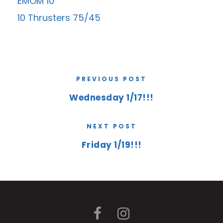
EMOM 10
10 Thrusters 75/45
PREVIOUS POST
Wednesday 1/17!!!
NEXT POST
Friday 1/19!!!