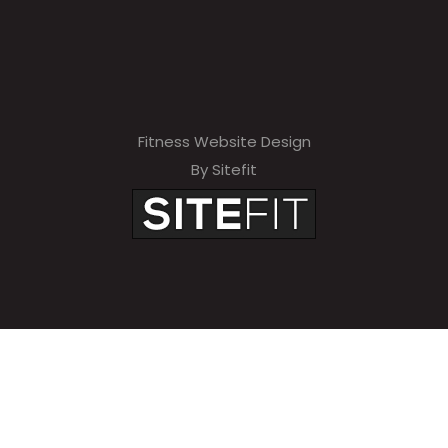
Fitness Website Design
By Sitefit