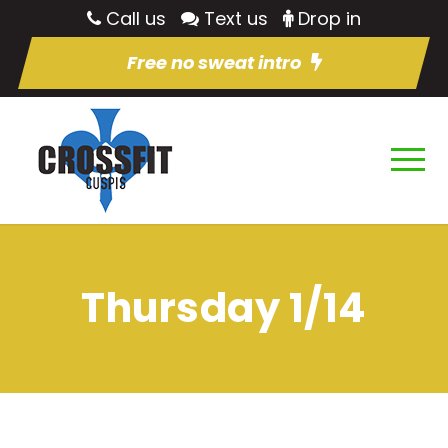
Call us
Text us
Drop in
Free no sweat intro
Thursday 1/14