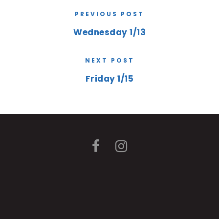
PREVIOUS POST
Wednesday 1/13
NEXT POST
Friday 1/15