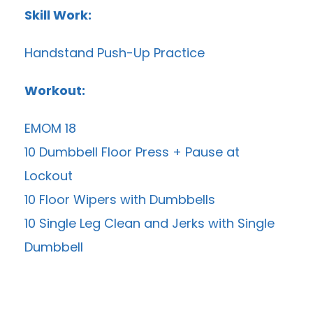
Skill Work:
Handstand Push-Up Practice
Workout:
EMOM 18
10 Dumbbell Floor Press + Pause at
Lockout
10 Floor Wipers with Dumbbells
10 Single Leg Clean and Jerks with Single
Dumbbell