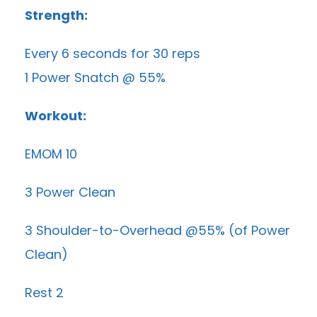
Strength:
Every 6 seconds for 30 reps
1 Power Snatch @ 55%
Workout:
EMOM 10
3 Power Clean
3 Shoulder-to-Overhead @55% (of Power
Clean)
Rest 2