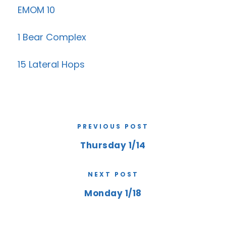
EMOM 10
1 Bear Complex
15 Lateral Hops
PREVIOUS POST
Thursday 1/14
NEXT POST
Monday 1/18