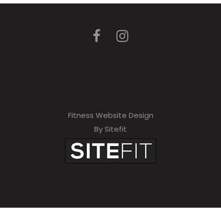
Fitness Website Design
By Sitefit