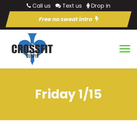
Call us
Text us
Drop in
Free no sweat intro
Friday 1/15