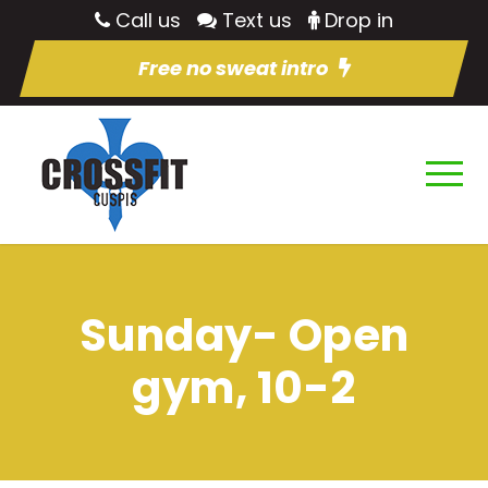
Call us
Text us
Drop in
Free no sweat intro
Sunday- Open
gym, 10-2