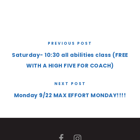
PREVIOUS POST
Saturday- 10:30 all abilities class (FREE
WITH A HIGH FIVE FOR COACH)
NEXT POST
Monday 9/22 MAX EFFORT MONDAY!!!!