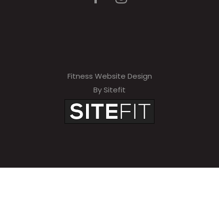
Fitness Website Design
By Sitefit