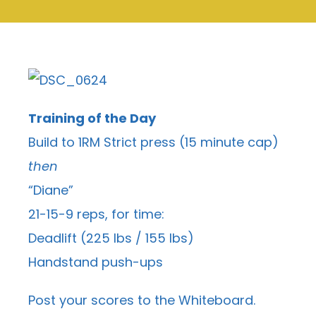
Training of the Day
Build to 1RM Strict press (15 minute cap)
then
“Diane”
21-15-9 reps, for time:
Deadlift (225 lbs / 155 lbs)
Handstand push-ups
Post your scores to the
Whiteboard
.