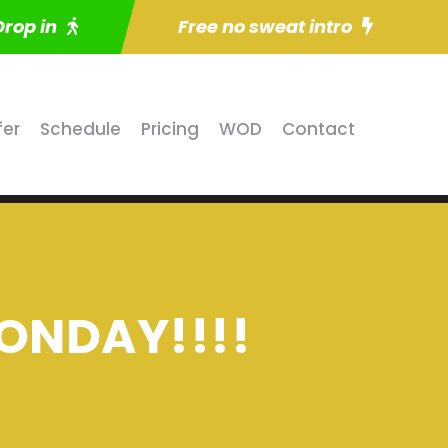
Drop in
Free no sweat intro
fer
Schedule
Pricing
WOD
Contact
ONDAY!!!!