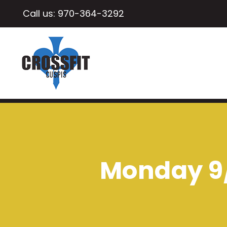
Call us:
970-364-3292
Monday 9