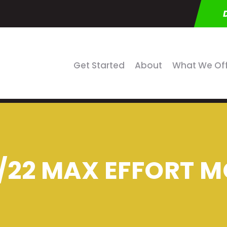
Get Started
About
What We Of
/22 MAX EFFORT M