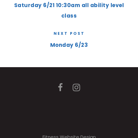
Saturday 6/21 10:30am all ability level
class
NEXT POST
Monday 6/23
Fitness Website Design