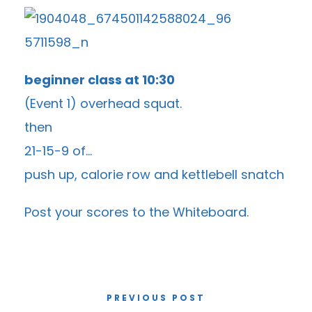
beginner class at 10:30
(Event 1) overhead squat.
then
21-15-9 of…
push up, calorie row and kettlebell snatch
Post your scores to the
Whiteboard
.
PREVIOUS POST