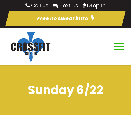
Call us
Text us
Drop in
Free no sweat intro
Sunday 6/22