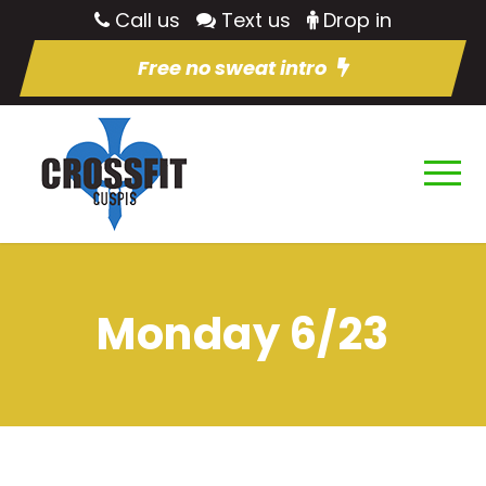
Call us
Text us
Drop in
Free no sweat intro
Monday 6/23