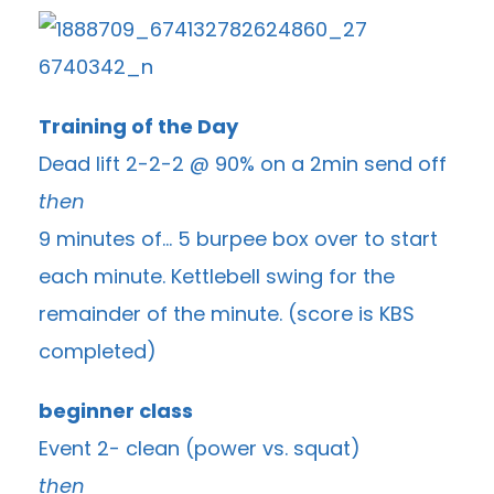
Training of the Day
Dead lift 2-2-2 @ 90% on a 2min send off
then
9 minutes of… 5 burpee box over to start
each minute. Kettlebell swing for the
remainder of the minute. (score is KBS
completed)
beginner class
Event 2- clean (power vs. squat)
then