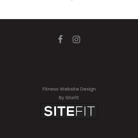
Fitness Website Design
By Sitefit