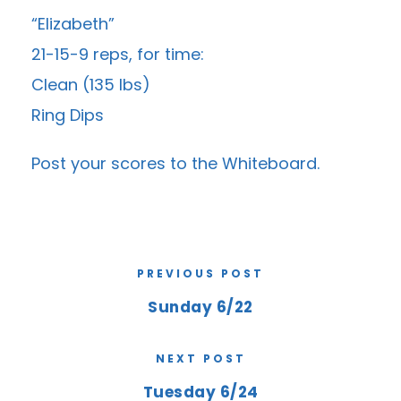
“Elizabeth”
21-15-9 reps, for time:
Clean (135 lbs)
Ring Dips
Post your scores to the
Whiteboard
.
PREVIOUS POST
Sunday 6/22
NEXT POST
Tuesday 6/24