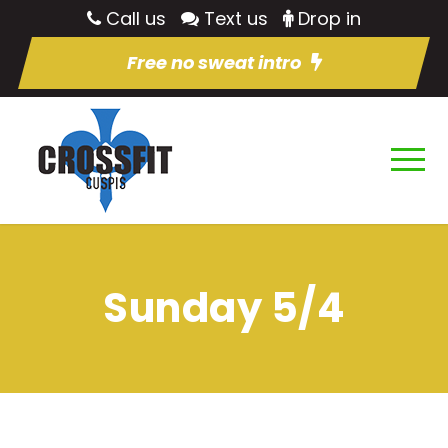
Call us
Text us
Drop in
Free no sweat intro
Sunday 5/4