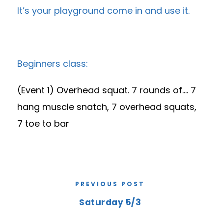
It’s your playground come in and use it.
Beginners class:
(Event 1) Overhead squat. 7 rounds of…. 7
hang muscle snatch, 7 overhead squats,
7 toe to bar
PREVIOUS POST
Saturday 5/3