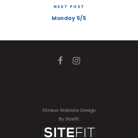
NEXT POST
Monday 5/5
Fitness Website Design
By Sitefit