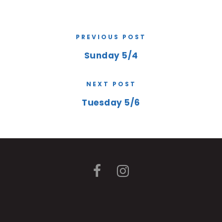
PREVIOUS POST
Sunday 5/4
NEXT POST
Tuesday 5/6