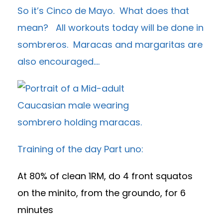
So it’s Cinco de Mayo. What does that
mean? All workouts today will be done in
sombreros. Maracas and margaritas are
also encouraged….
Training of the day Part uno:
At 80% of clean 1RM, do 4 front squatos
on the minito, from the groundo, for 6
minutes