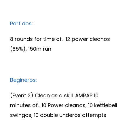
Part dos:
8 rounds for time of… 12 power cleanos
(65%), 150m run
Begineros:
(Event 2) Clean as a skill. AMRAP 10
minutes of… 10 Power cleanos, 10 kettlebell
swingos, 10 double underos attempts