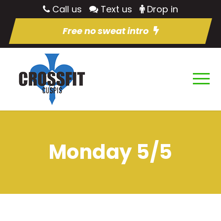
Call us
Text us
Drop in
Free no sweat intro
Monday 5/5