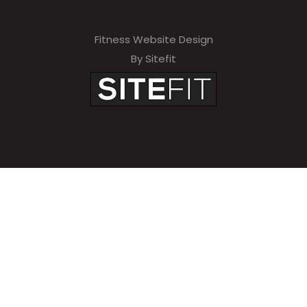
Fitness Website Design
By Sitefit