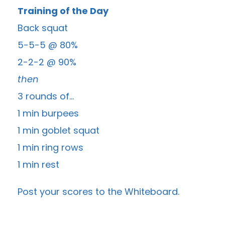
Training of the Day
Back squat
5-5-5 @ 80%
2-2-2 @ 90%
then
3 rounds of…
1 min burpees
1 min goblet squat
1 min ring rows
1 min rest
Post your scores to the
Whiteboard
.