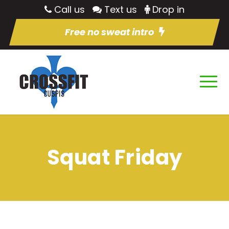
Call us
Text us
Drop in
Free no sweat intro
Squat Friday