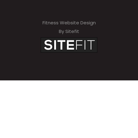
Fitness Website Design
By Sitefit