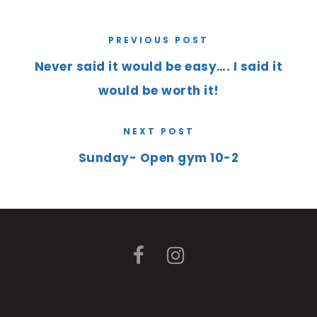
PREVIOUS POST
Never said it would be easy…. I said it
would be worth it!
NEXT POST
Sunday- Open gym 10-2