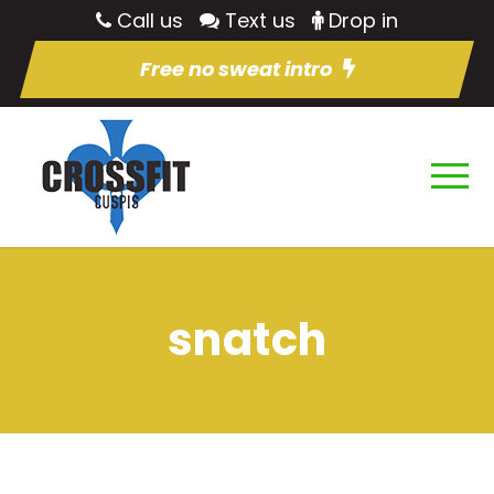
Call us
Text us
Drop in
Free no sweat intro
snatch