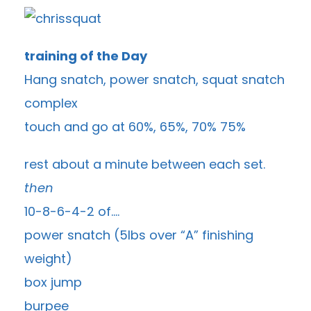
training of the Day
Hang snatch, power snatch, squat snatch
complex
touch and go at 60%, 65%, 70% 75%
rest about a minute between each set.
then
10-8-6-4-2 of….
power snatch (5lbs over “A” finishing
weight)
box jump
burpee