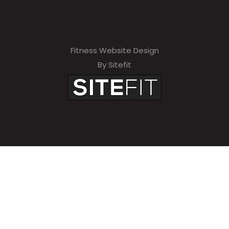
Fitness Website Design
By Sitefit