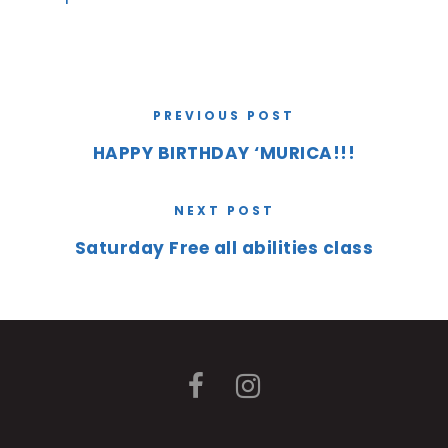
PREVIOUS POST
HAPPY BIRTHDAY ‘MURICA!!!
NEXT POST
Saturday Free all abilities class