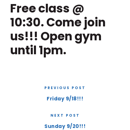
Free class @
10:30. Come join
us!!! Open gym
until 1pm.
PREVIOUS POST
Friday 9/18!!!
NEXT POST
Sunday 9/20!!!