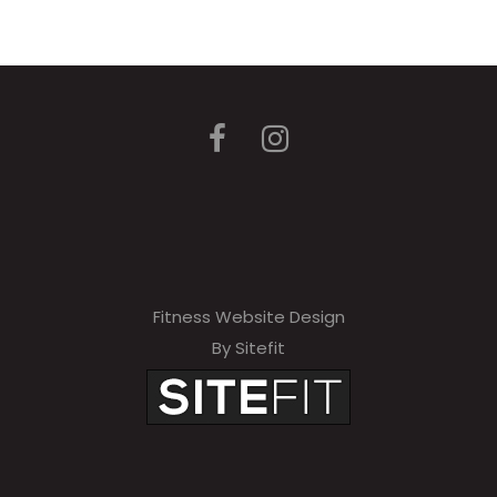
Fitness Website Design
By Sitefit