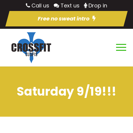
Call us
Text us
Drop in
Free no sweat intro
Saturday 9/19!!!