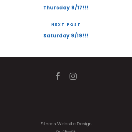
Thursday 9/17!!!
NEXT POST
Saturday 9/19!!!
Fitness Website Design
By Sitefit