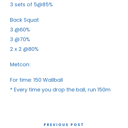
3 sets of 5@85%
Back Squat
3 @60%
3 @70%
2 x 2 @80%
Metcon:
For time: 150 Wallball
* Every time you drop the ball, run 150m
PREVIOUS POST