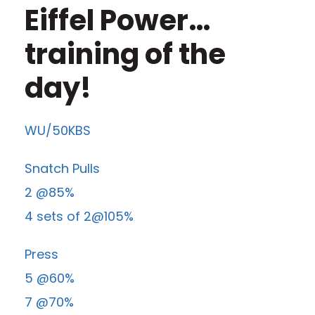
Eiffel Power…
training of the
day!
WU/50KBS
Snatch Pulls
2 @85%
4 sets of 2@105%
Press
5 @60%
7 @70%