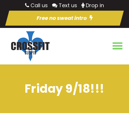
Call us
Text us
Drop in
Free no sweat intro
Friday 9/18!!!