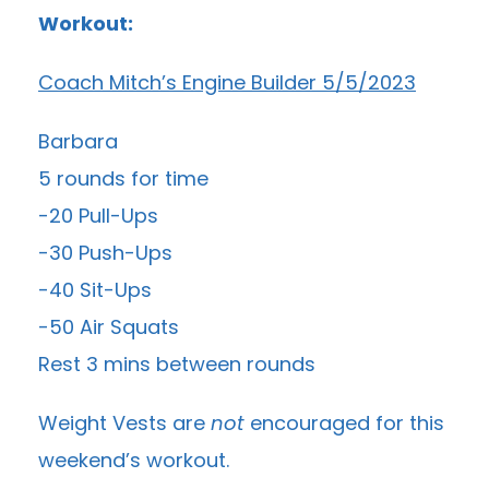
Workout:
Coach Mitch’s Engine Builder 5/5/2023
Barbara
5 rounds for time
-20 Pull-Ups
-30 Push-Ups
-40 Sit-Ups
-50 Air Squats
Rest 3 mins between rounds
Weight Vests are
not
encouraged for this
weekend’s workout.