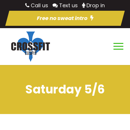
Call us
Text us
Drop in
Free no sweat intro
Saturday 5/6