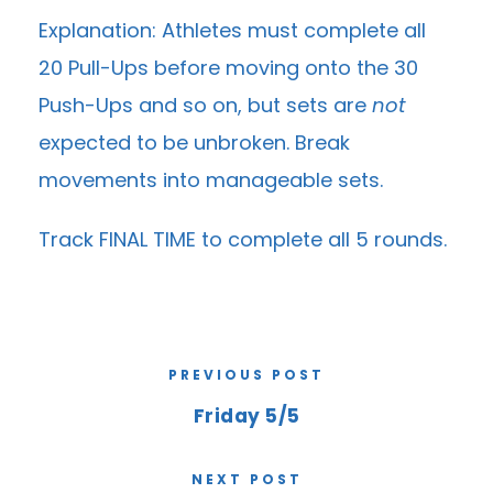
Explanation: Athletes must complete all
20 Pull-Ups before moving onto the 30
Push-Ups and so on, but sets are
not
expected to be unbroken. Break
movements into manageable sets.
Track FINAL TIME to complete all 5 rounds.
PREVIOUS POST
Friday 5/5
NEXT POST