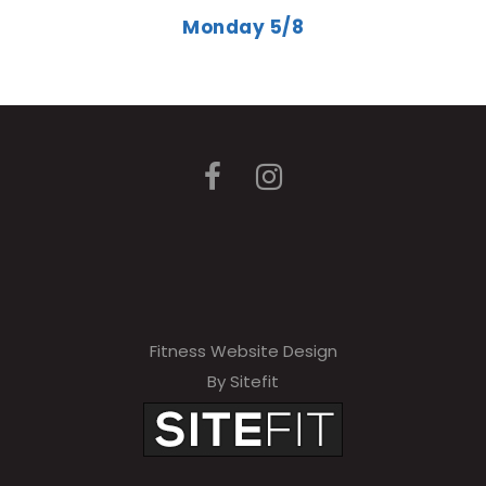
Monday 5/8
Fitness Website Design
By Sitefit