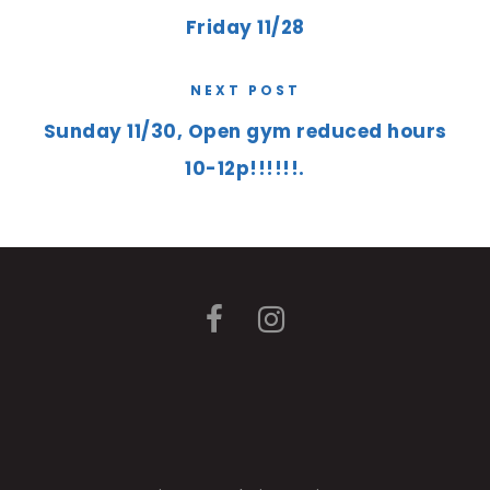
Friday 11/28
NEXT POST
Sunday 11/30, Open gym reduced hours
10-12p!!!!!!.