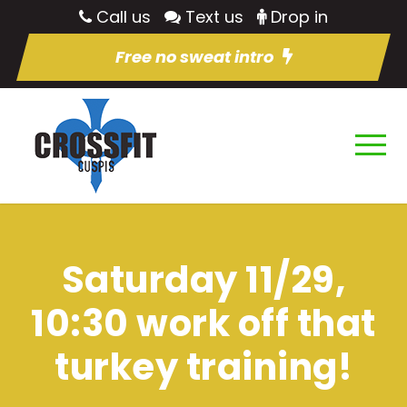
Call us
Text us
Drop in
Free no sweat intro
Saturday 11/29,
10:30 work off that
turkey training!