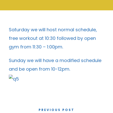
Saturday we will host normal schedule,
free workout at 10:30 followed by open
gym from 11:30 – 1:00pm.
Sunday we will have a modified schedule
and be open from 10-12pm.
PREVIOUS POST