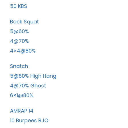
50 KBS
Back Squat
5@60%
4@70%
4×4@80%
Snatch
5@60% High Hang
4@70% Ghost
6×1@80%
AMRAP 14
10 Burpees BJO