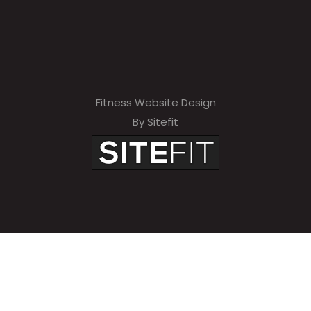
Fitness Website Design
By Sitefit