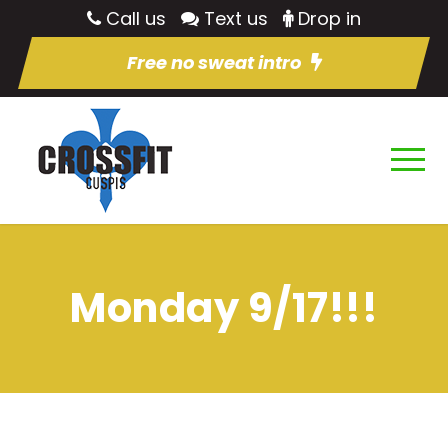
Call us
Text us
Drop in
Free no sweat intro
Monday 9/17!!!