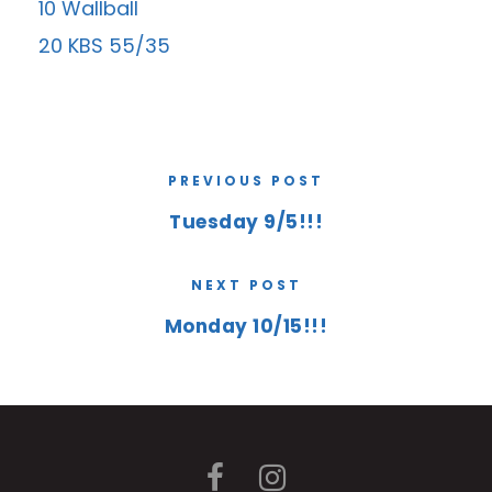
10 Wallball
20 KBS 55/35
PREVIOUS POST
Tuesday 9/5!!!
NEXT POST
Monday 10/15!!!