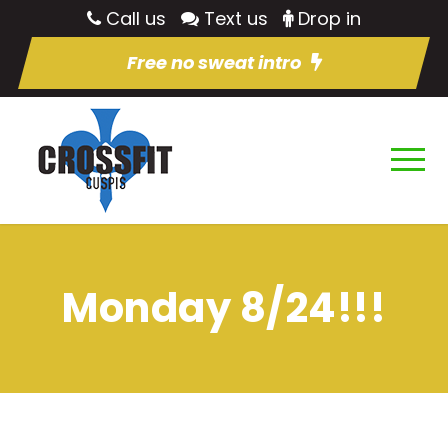
Call us
Text us
Drop in
Free no sweat intro
Monday 8/24!!!