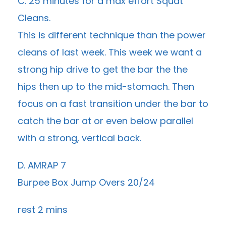
C. 25 minutes for a max effort Squat
Cleans.
This is different technique than the power
cleans of last week. This week we want a
strong hip drive to get the bar the the
hips then up to the mid-stomach. Then
focus on a fast transition under the bar to
catch the bar at or even below parallel
with a strong, vertical back.
D. AMRAP 7
Burpee Box Jump Overs 20/24
rest 2 mins