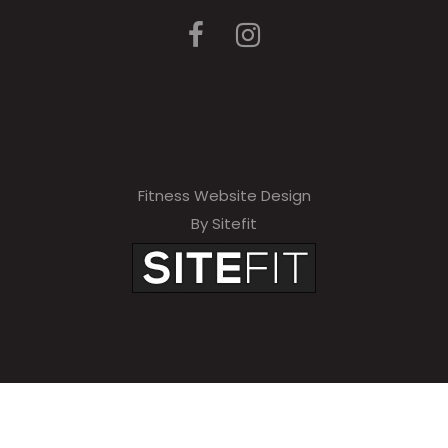
Fitness Website Design
By Sitefit