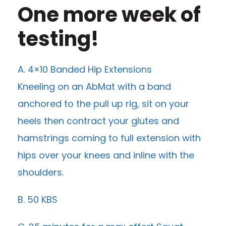
One more week of
testing!
A. 4×10 Banded Hip Extensions
Kneeling on an AbMat with a band
anchored to the pull up rig, sit on your
heels then contract your glutes and
hamstrings coming to full extension with
hips over your knees and inline with the
shoulders.
B. 50 KBS