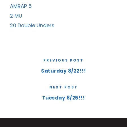
AMRAP 5
2 MU
20 Double Unders
PREVIOUS POST
Saturday 8/22!!!
NEXT POST
Tuesday 8/25!!!