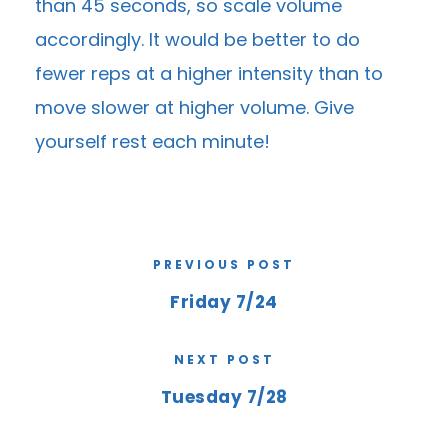
than 45 seconds, so scale volume
accordingly. It would be better to do
fewer reps at a higher intensity than to
move slower at higher volume. Give
yourself rest each minute!
PREVIOUS POST
Friday 7/24
NEXT POST
Tuesday 7/28