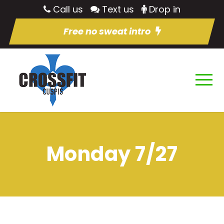
Call us
Text us
Drop in
Free no sweat intro
Monday 7/27