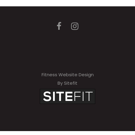
Fitness Website Design
By Sitefit