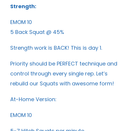
Strength:
EMOM 10
5 Back Squat @ 45%
Strength work is BACK! This is day 1.
Priority should be PERFECT technique and
control through every single rep. Let’s
rebuild our Squats with awesome form!
At-Home Version:
EMOM 10
5-7 Hitch Squats per minute