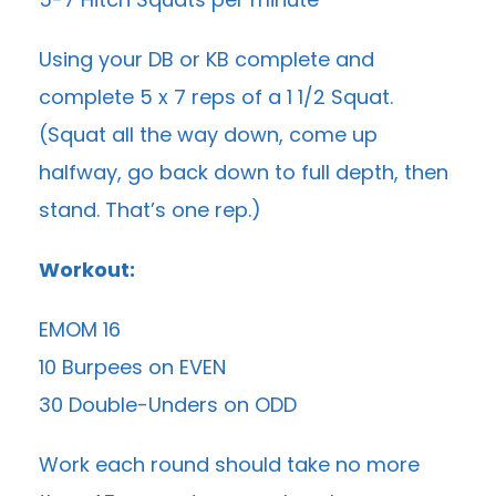
Using your DB or KB complete and
complete 5 x 7 reps of a 1 1/2 Squat.
(Squat all the way down, come up
halfway, go back down to full depth, then
stand. That’s one rep.)
Workout:
EMOM 16
10 Burpees on EVEN
30 Double-Unders on ODD
Work each round should take no more