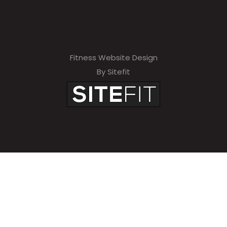
Fitness Website Design
By Sitefit