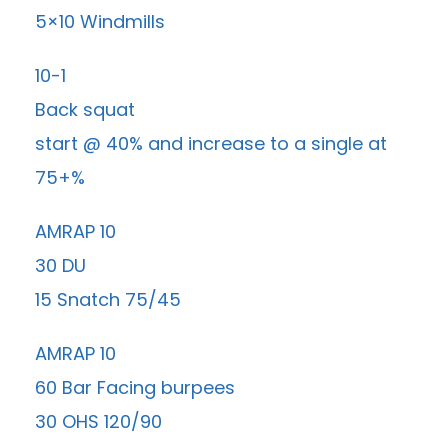
5×10 Windmills
10-1
Back squat
start @ 40% and increase to a single at
75+%
AMRAP 10
30 DU
15 Snatch 75/45
AMRAP 10
60 Bar Facing burpees
30 OHS 120/90