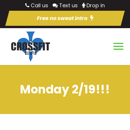
Call us
Text us
Drop in
Free no sweat intro
Monday 2/19!!!