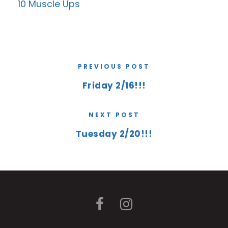
10 Muscle Ups
PREVIOUS POST
Friday 2/16!!!
NEXT POST
Tuesday 2/20!!!