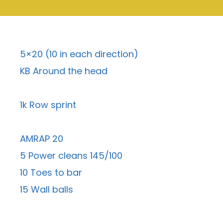
5×20 (10 in each direction)
KB Around the head
1k Row sprint
AMRAP 20
5 Power cleans 145/100
10 Toes to bar
15 Wall balls