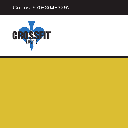
Call us:
970-364-3292