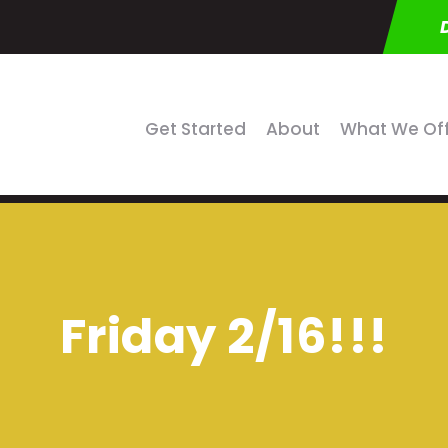
Get Started
About
What We Of
Friday 2/16!!!