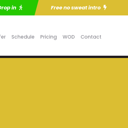
Drop in
Free no sweat intro
fer
Schedule
Pricing
WOD
Contact