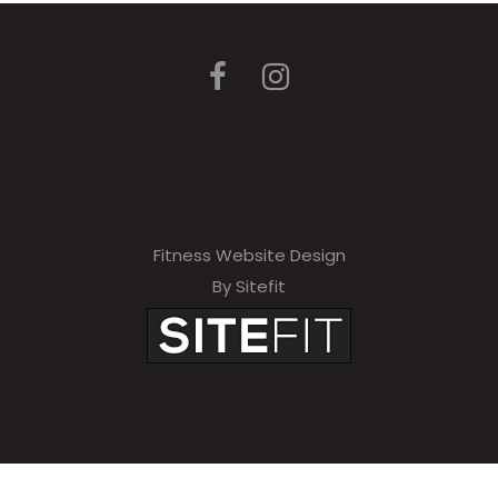
Fitness Website Design
By Sitefit