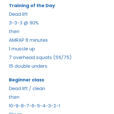
Training of the Day
Dead lift
3-3-3 @ 90%
then
AMRAP 8 minutes
1 muscle up
7 overhead squats (55/75)
15 double unders
Beginner class
Dead lift / clean
then
10-9-8-7-6-5-4-3-2-1