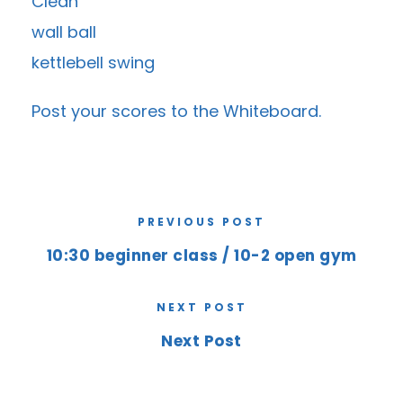
Clean
wall ball
kettlebell swing
Post your scores to the
Whiteboard
.
PREVIOUS POST
10:30 beginner class / 10-2 open gym
NEXT POST
Next Post