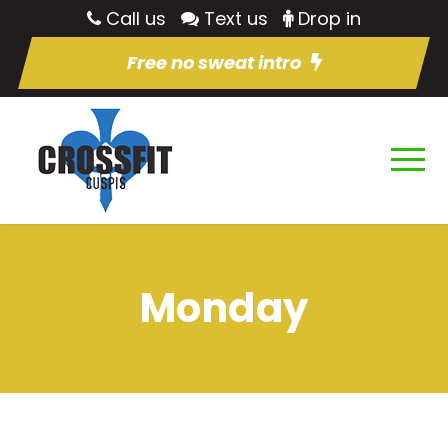
Call us
Text us
Drop in
Free no sweat intro
Monday