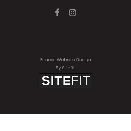
Fitness Website Design
By Sitefit