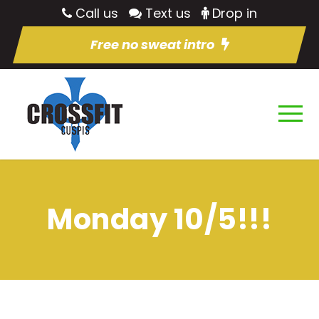
Call us
Text us
Drop in
Free no sweat intro
Monday 10/5!!!