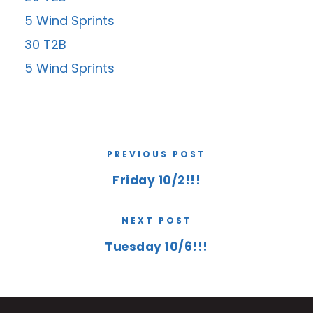
5 Wind Sprints
30 T2B
5 Wind Sprints
PREVIOUS POST
Friday 10/2!!!
NEXT POST
Tuesday 10/6!!!