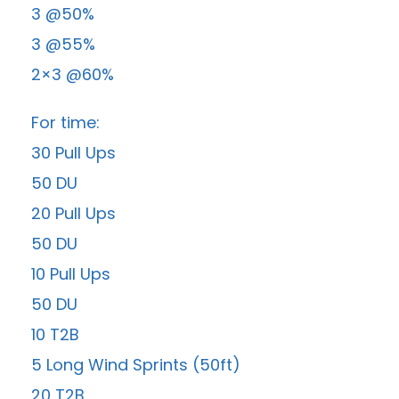
3 @50%
3 @55%
2×3 @60%
For time:
30 Pull Ups
50 DU
20 Pull Ups
50 DU
10 Pull Ups
50 DU
10 T2B
5 Long Wind Sprints (50ft)
20 T2B