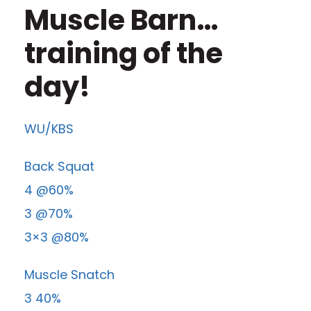
Muscle Barn…
training of the
day!
WU/KBS
Back Squat
4 @60%
3 @70%
3×3 @80%
Muscle Snatch
3 40%