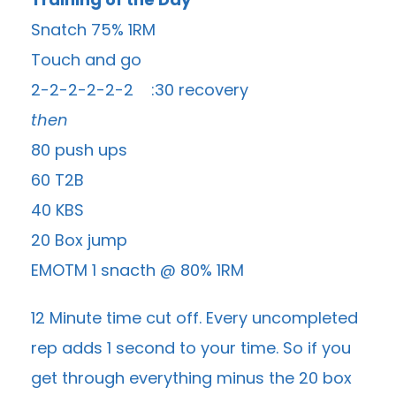
Snatch 75% 1RM
Touch and go
2-2-2-2-2-2 :30 recovery
then
80 push ups
60 T2B
40 KBS
20 Box jump
EMOTM 1 snacth @ 80% 1RM
12 Minute time cut off. Every uncompleted
rep adds 1 second to your time. So if you
get through everything minus the 20 box