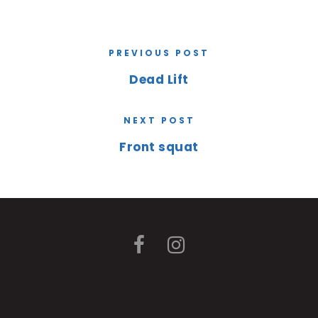
PREVIOUS POST
Dead Lift
NEXT POST
Front squat