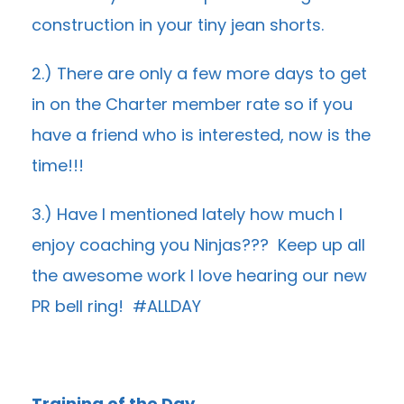
construction in your tiny jean shorts.
2.) There are only a few more days to get
in on the Charter member rate so if you
have a friend who is interested, now is the
time!!!
3.) Have I mentioned lately how much I
enjoy coaching you Ninjas??? Keep up all
the awesome work I love hearing our new
PR bell ring! #ALLDAY
Training of the Day