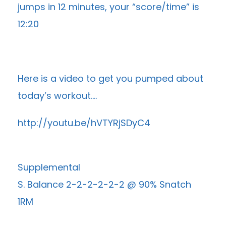
jumps in 12 minutes, your “score/time” is
12:20
Here is a video to get you pumped about
today’s workout….
http://youtu.be/hVTYRjSDyC4
Supplemental
S. Balance 2-2-2-2-2-2 @ 90% Snatch
1RM