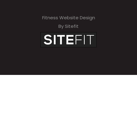
Fitness Website Design
By Sitefit