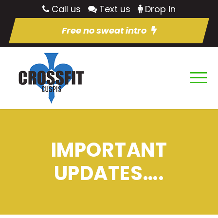
Call us
Text us
Drop in
Free no sweat intro
IMPORTANT
UPDATES….