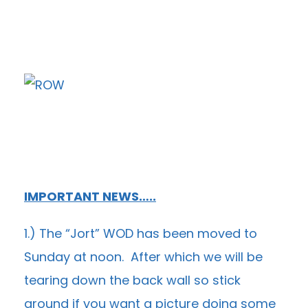
IMPORTANT NEWS…..
1.) The “Jort” WOD has been moved to
Sunday at noon. After which we will be
tearing down the back wall so stick
around if you want a picture doing some