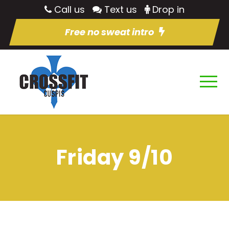
Call us
Text us
Drop in
Free no sweat intro
Friday 9/10