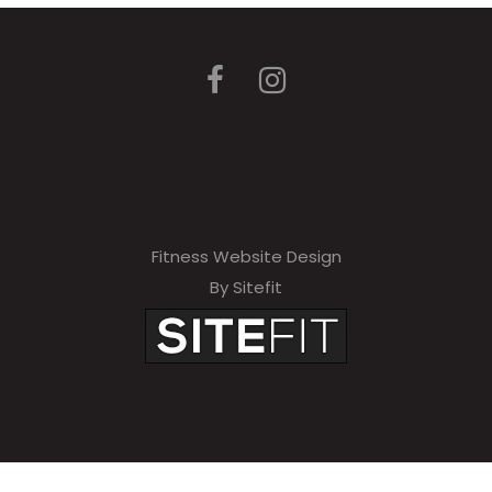
Fitness Website Design
By Sitefit