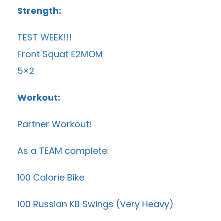
Strength:
TEST WEEK!!!
Front Squat E2MOM
5×2
Workout:
Partner Workout!
As a TEAM complete:
100 Calorie Bike
100 Russian KB Swings (Very Heavy)