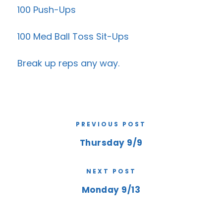
100 Push-Ups
100 Med Ball Toss Sit-Ups
Break up reps any way.
PREVIOUS POST
Thursday 9/9
NEXT POST
Monday 9/13