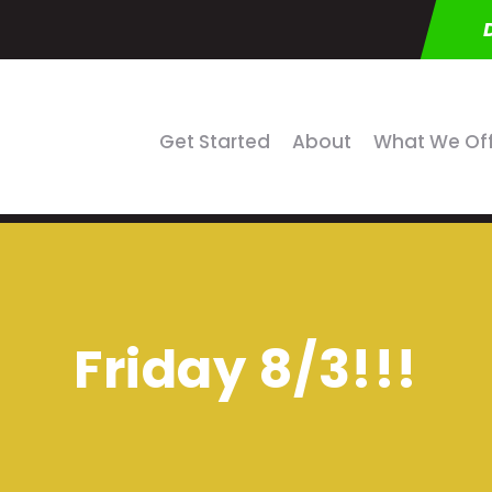
Get Started
About
What We Of
Friday 8/3!!!