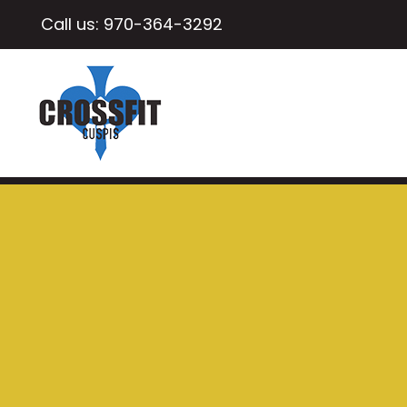
Call us:
970-364-3292