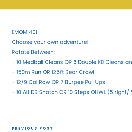
EMOM 40!
Choose your own adventure!
Rotate Between:
– 10 Medball Cleans OR 6 Double KB Cleans an
– 150m Run OR 125ft Bear Crawl
– 12/9 Cal Row OR 7 Burpee Pull Ups
– 10 Alt DB Snatch OR 10 Steps OHWL (5 right/ 5
PREVIOUS POST