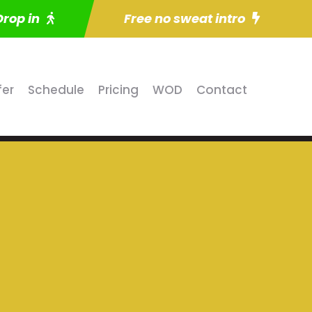
Drop in
Free no sweat intro
fer
Schedule
Pricing
WOD
Contact