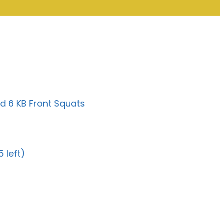
d 6 KB Front Squats
 left)