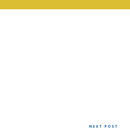
NEXT POST