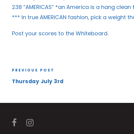
238 “AMERICAS” *an America is a hang clean t
*** In true AMERICAN fashion, pick a weight t
Post your scores to the
Whiteboard
.
PREVIOUS POST
Thursday July 3rd