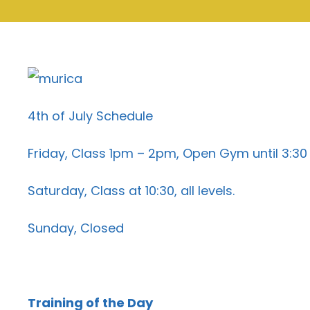
4th of July Schedule
Friday, Class 1pm – 2pm, Open Gym until 3:30
Saturday, Class at 10:30, all levels.
Sunday, Closed
Training of the Day