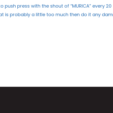
o push press with the shout of “MURICA” every 20
hat is probably a little too much then do it any d