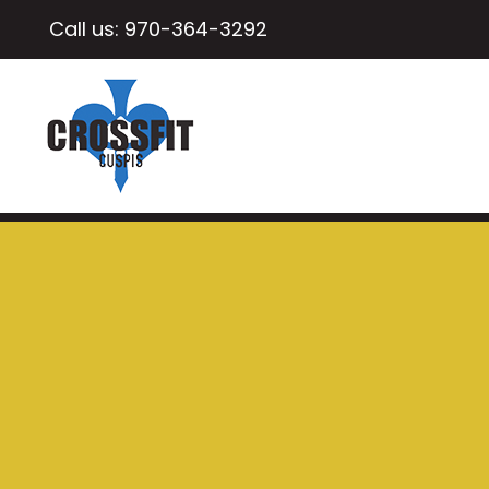
Call us:
970-364-3292