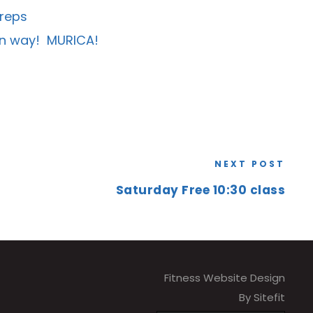
 reps
amn way! MURICA!
NEXT POST
Saturday Free 10:30 class
Fitness Website Design
By Sitefit