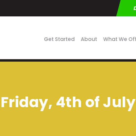
Get Started
About
What We Of
Friday, 4th of July