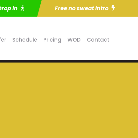
Drop in
Free no sweat intro
fer
Schedule
Pricing
WOD
Contact