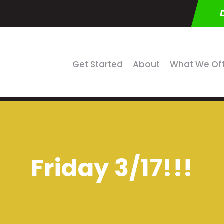
Get Started
About
What We Of
Friday 3/17!!!