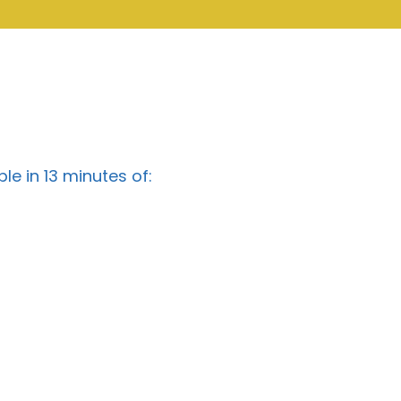
e in 13 minutes of: