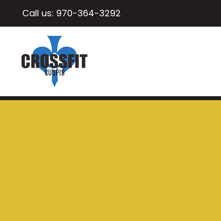
Call us:
970-364-3292