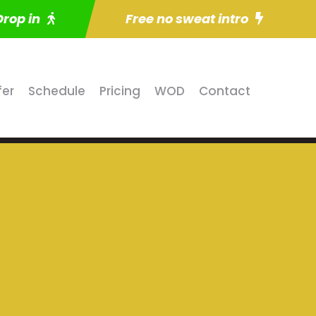
Drop in
Free no sweat intro
fer
Schedule
Pricing
WOD
Contact