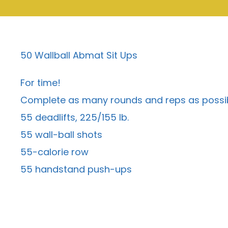
50 Wallball Abmat Sit Ups
For time!
Complete as many rounds and reps as possibl
55 deadlifts, 225/155 lb.
55 wall-ball shots
55-calorie row
55 handstand push-ups