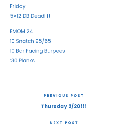
Friday
5×12 DB Deadlift
EMOM 24
10 Snatch 95/65
10 Bar Facing Burpees
:30 Planks
PREVIOUS POST
Thursday 2/20!!!
NEXT POST