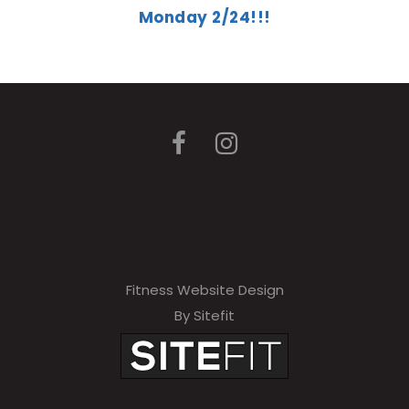
Monday 2/24!!!
Fitness Website Design
By Sitefit