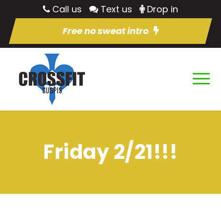
Call us
Text us
Drop in
Free no sweat intro
Friday 2/21!!!