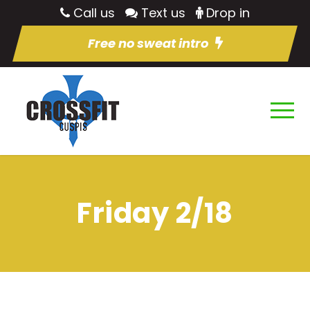
Call us
Text us
Drop in
Free no sweat intro
Friday 2/18