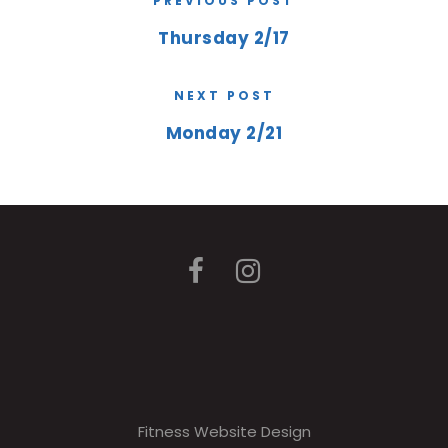
PREVIOUS POST
Thursday 2/17
NEXT POST
Monday 2/21
Fitness Website Design