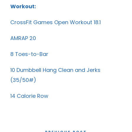
Workout:
CrossFit Games Open Workout 18.1
AMRAP 20
8 Toes-to-Bar
10 Dumbbell Hang Clean and Jerks
(35/50#)
14 Calorie Row