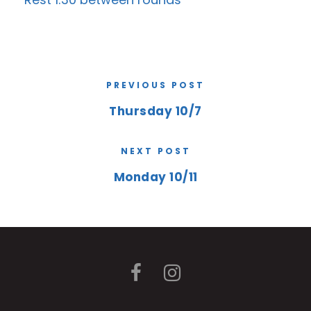
PREVIOUS POST
Thursday 10/7
NEXT POST
Monday 10/11