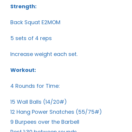
Strength:
Back Squat E2MOM
5 sets of 4 reps
Increase weight each set.
Workout:
4 Rounds for Time:
15 Wall Balls (14/20#)
12 Hang Power Snatches (55/75#)
9 Burpees over the Barbell
Rest 1:30 between rounds