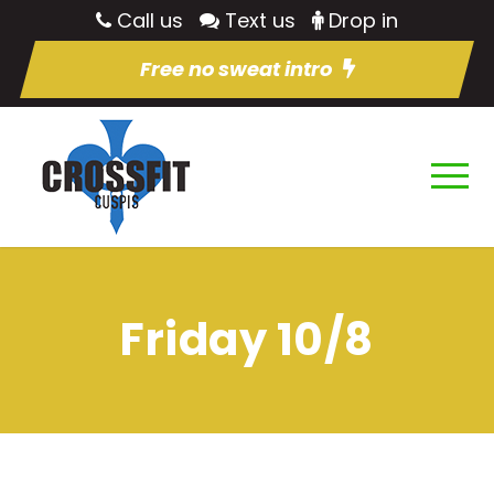
Call us
Text us
Drop in
Free no sweat intro
Friday 10/8