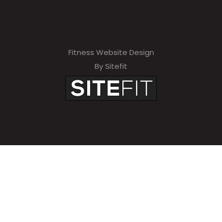
Fitness Website Design
By Sitefit