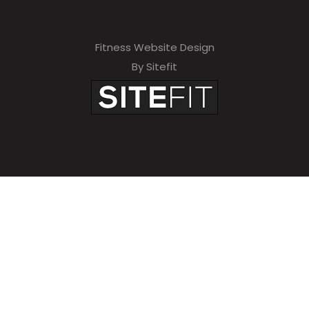
Fitness Website Design
By Sitefit