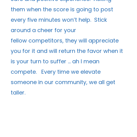
them when the score is going to post
every five minutes won’t help. Stick
around a cheer for your
fellow competitors, they will appreciate
you for it and will return the favor when it
is your turn to suffer … ah I mean
compete. Every time we elevate
someone in our community, we all get
taller.