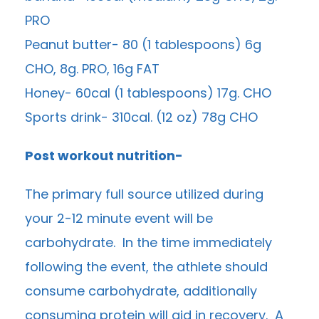
PRO
Peanut butter- 80 (1 tablespoons) 6g
CHO, 8g. PRO, 16g FAT
Honey- 60cal (1 tablespoons) 17g. CHO
Sports drink- 310cal. (12 oz) 78g CHO
Post workout nutrition-
The primary full source utilized during
your 2-12 minute event will be
carbohydrate. In the time immediately
following the event, the athlete should
consume carbohydrate, additionally
consuming protein will aid in recovery. A