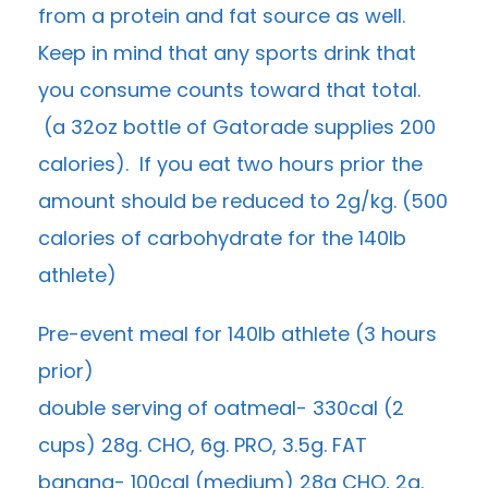
from a protein and fat source as well.
Keep in mind that any sports drink that
you consume counts toward that total.
(a 32oz bottle of Gatorade supplies 200
calories). If you eat two hours prior the
amount should be reduced to 2g/kg. (500
calories of carbohydrate for the 140lb
athlete)
Pre-event meal for 140lb athlete (3 hours
prior)
double serving of oatmeal- 330cal (2
cups) 28g. CHO, 6g. PRO, 3.5g. FAT
banana- 100cal (medium) 28g CHO, 2g.