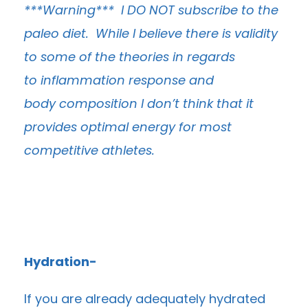
***Warning*** I DO NOT subscribe to the
paleo diet. While I believe there is validity
to some of the theories in regards
to inflammation response and
body composition I don’t think that it
provides optimal energy for most
competitive athletes.
Hydration-
If you are already adequately hydrated