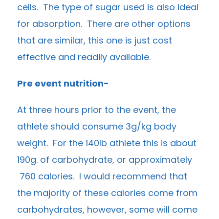
cells. The type of sugar used is also ideal
for absorption. There are other options
that are similar, this one is just cost
effective and readily available.
Pre event nutrition-
At three hours prior to the event, the
athlete should consume 3g/kg body
weight. For the 140lb athlete this is about
190g. of carbohydrate, or approximately
760 calories. I would recommend that
the majority of these calories come from
carbohydrates, however, some will come