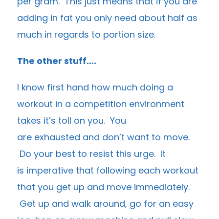
per gram. This just means that if you are
adding in fat you only need about half as
much in regards to portion size.
The other stuff….
I know first hand how much doing a
workout in a competition environment
takes it’s toll on you. You
are exhausted and don’t want to move.
Do your best to resist this urge. It
is imperative that following each workout
that you get up and move immediately.
Get up and walk around, go for an easy