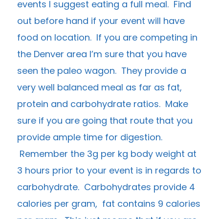
events I suggest eating a full meal. Find
out before hand if your event will have
food on location. If you are competing in
the Denver area I’m sure that you have
seen the paleo wagon. They provide a
very well balanced meal as far as fat,
protein and carbohydrate ratios. Make
sure if you are going that route that you
provide ample time for digestion.
Remember the 3g per kg body weight at
3 hours prior to your event is in regards to
carbohydrate. Carbohydrates provide 4
calories per gram, fat contains 9 calories