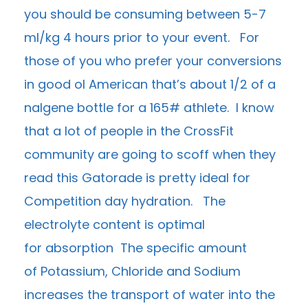
you should be consuming between 5-7
ml/kg 4 hours prior to your event. For
those of you who prefer your conversions
in good ol American that’s about 1/2 of a
nalgene bottle for a 165# athlete. I know
that a lot of people in the CrossFit
community are going to scoff when they
read this Gatorade is pretty ideal for
Competition day hydration. The
electrolyte content is optimal
for absorption The specific amount
of Potassium, Chloride and Sodium
increases the transport of water into the