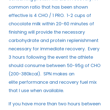
common ratio that has been shown
effective is 4 CHO / 1 PRO. 1-2 cups of
chocolate milk within 20-60 minutes of
finishing will provide the necessary
carbohydrate and protein replenishment
necessary for immediate recovery. Every
3 hours following the event the athlete
should consume between 50-95g of CHO
(200-380kcal). SPN makes an
elite performance and recovery fuel mix
that I use when available.
If you have more than two hours between