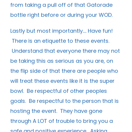
from taking a pull off of that Gatorade
bottle right before or during your WOD.
Lastly but most importantly…. Have fun!
There is an etiquette to these events.
Understand that everyone there may not
be taking this as serious as you are, on
the flip side of that there are people who
will treat these events like it is the super
bowl. Be respectful of other peoples
goals. Be respectful to the person that is
hosting the event. They have gone
through A LOT of trouble to bring you a
safe and positive experience. Asking