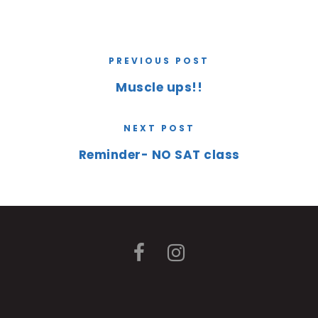
PREVIOUS POST
Muscle ups!!
NEXT POST
Reminder- NO SAT class