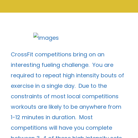
CrossFit competitions bring on an
interesting fueling challenge. You are
required to repeat high intensity bouts of
exercise in a single day. Due to the
constraints of most local competitions
workouts are likely to be anywhere from
1-12 minutes in duration. Most
competitions will have you complete