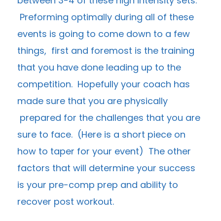
between 3-4 of these high intensity sets.
Preforming optimally during all of these
events is going to come down to a few
things, first and foremost is the training
that you have done leading up to the
competition. Hopefully your coach has
made sure that you are physically
prepared for the challenges that you are
sure to face. (
Here is a short piece on
how to taper for your event
) The other
factors that will determine your success
is your pre-comp prep and ability to
recover post workout.