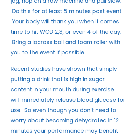
jog, hop on a row machine and pull slow.
Do this for at least 5 minutes post event.
Your body will thank you when it comes
time to hit WOD 2,3, or even 4 of the day.
Bring a lacross ball and foam roller with
you to the event if possible.
Recent studies have shown that simply
putting a drink that is high in sugar
content in your mouth during exercise
will immediately release blood glucose for
use. So even though you don’t need to
worry about becoming dehydrated in 12
minutes your performance may benefit