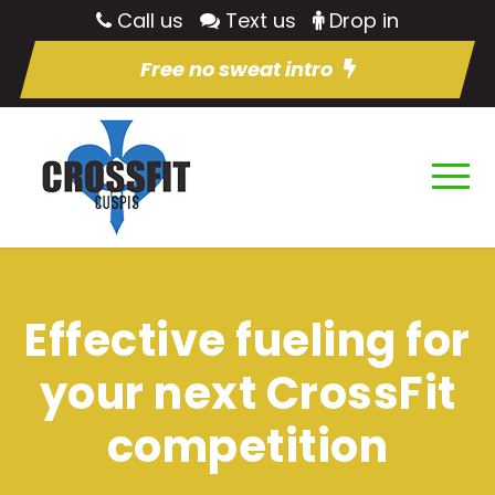
Call us
Text us
Drop in
Free no sweat intro
Effective fueling for
your next CrossFit
competition