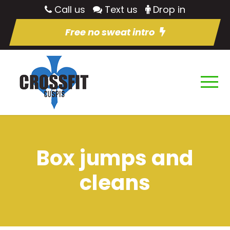
Call us
Text us
Drop in
Free no sweat intro
Box jumps and
cleans