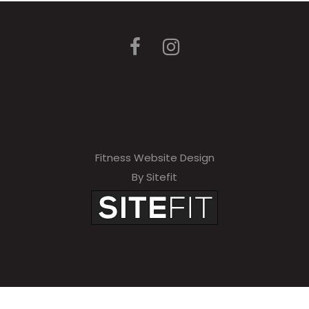
Fitness Website Design
By Sitefit