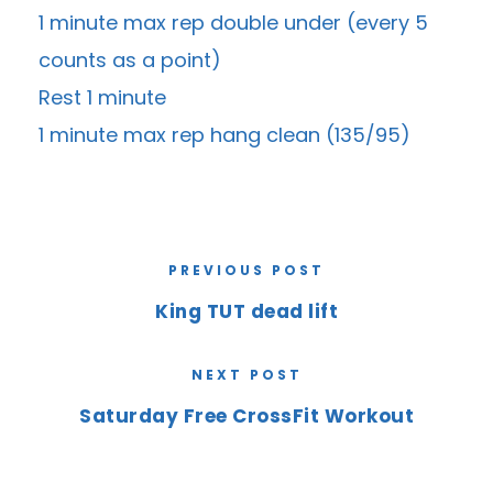
1 minute max rep double under (every 5
counts as a point)
Rest 1 minute
1 minute max rep hang clean (135/95)
PREVIOUS POST
King TUT dead lift
NEXT POST
Saturday Free CrossFit Workout