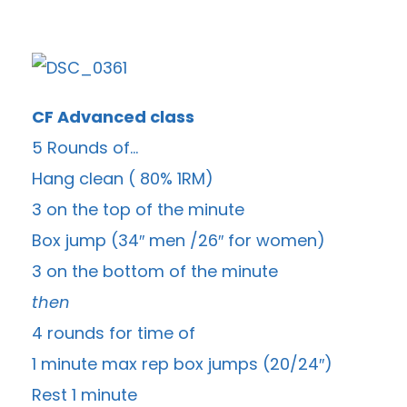
CF Advanced class
5 Rounds of…
Hang clean ( 80% 1RM)
3 on the top of the minute
Box jump (34″ men /26″ for women)
3 on the bottom of the minute
then
4 rounds for time of
1 minute max rep box jumps (20/24″)
Rest 1 minute