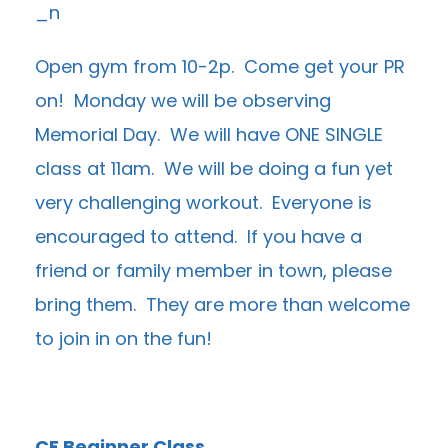
Open gym from 10-2p. Come get your PR
on! Monday we will be observing
Memorial Day. We will have ONE SINGLE
class at 11am. We will be doing a fun yet
very challenging workout. Everyone is
encouraged to attend. If you have a
friend or family member in town, please
bring them. They are more than welcome
to join in on the fun!
CF Beginner Class