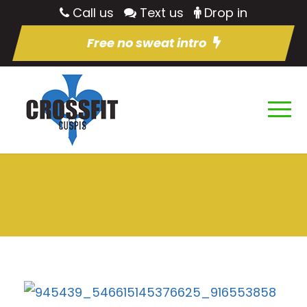
Call us
Text us
Drop in
Free no sweat intro