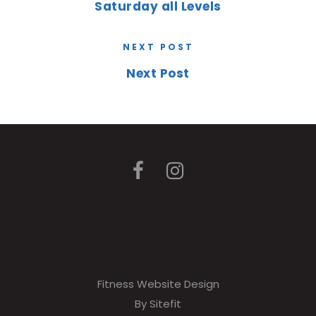
Saturday all Levels
NEXT POST
Next Post
Fitness Website Design
By Sitefit