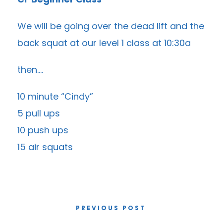
We will be going over the dead lift and the
back squat at our level 1 class at 10:30a
then….
10 minute “Cindy”
5 pull ups
10 push ups
15 air squats
PREVIOUS POST