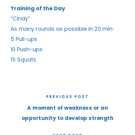
Training of the Day
“Cindy”
As many rounds as possible in 20 min:
5 Pull-ups
10 Push-ups
15 Squats
PREVIOUS POST
A moment of weakness or an
opportunity to develop strength