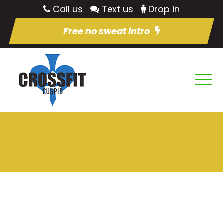
Call us
Text us
Drop in
Free no sweat intro