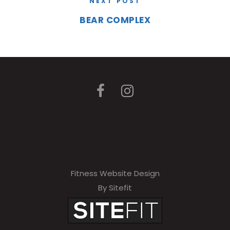
NEXT POST
BEAR COMPLEX
Fitness Website Design
By Sitefit