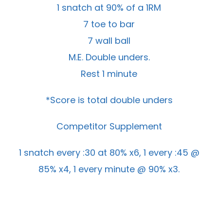
1 snatch at 90% of a 1RM
7 toe to bar
7 wall ball
M.E. Double unders.
Rest 1 minute
*Score is total double unders
Competitor Supplement
1 snatch every :30 at 80% x6, 1 every :45 @
85% x4, 1 every minute @ 90% x3.