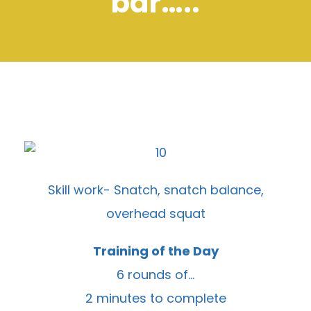
bar…..
Skill work- Snatch, snatch balance,
overhead squat
Training of the Day
6 rounds of…
2 minutes to complete