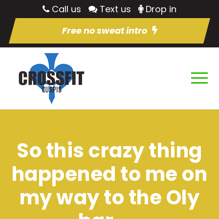
Call us
Text us
Drop in
Free no sweat intro
So this crazy thing
happened to me on
my way to the Oly