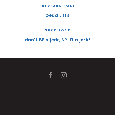
PREVIOUS POST
Dead Lifts
NEXT POST
don’t BE a jerk, SPLIT a jerk!