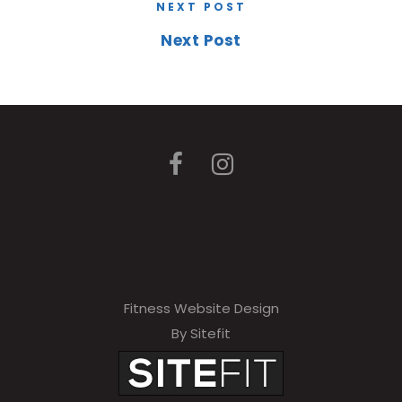
NEXT POST
Next Post
Fitness Website Design
By Sitefit