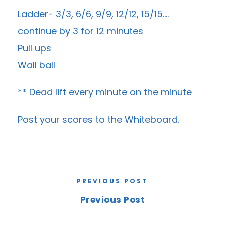
Ladder- 3/3, 6/6, 9/9, 12/12, 15/15….
continue by 3 for 12 minutes
Pull ups
Wall ball
** Dead lift every minute on the minute
Post your scores to the
Whiteboard
.
PREVIOUS POST
Previous Post