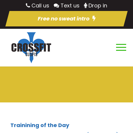
Call us
Text us
Drop in
Free no sweat intro
Trainining of the Day