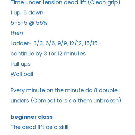
Time under tension dead lift (Clean grip)
1 up, 5 down.
5-5-5 @ 55%
then
Ladder- 3/3, 6/6, 9/9, 12/12, 15/15….
continue by 3 for 12 minutes
Pull ups
Wall ball
Every minute on the minute do 8 double
unders (Competitors do them unbroken)
beginner class
The dead lift as a skill.