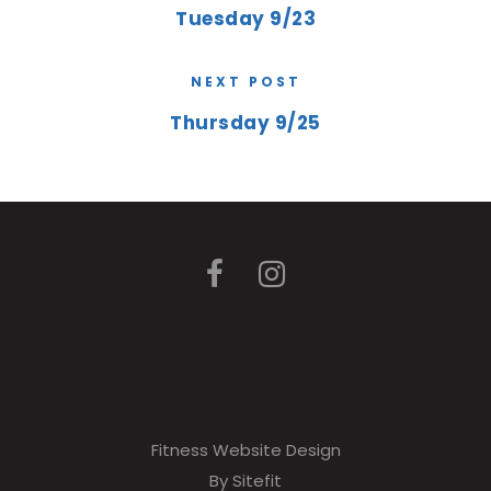
Tuesday 9/23
NEXT POST
Thursday 9/25
Fitness Website Design
By Sitefit