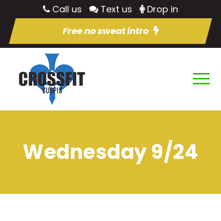
Call us
Text us
Drop in
Free no sweat intro
Wednesday 9/24