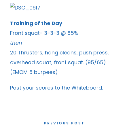
Training of the Day
Front squat- 3-3-3 @ 85%
then
20 Thrusters, hang cleans, push press,
overhead squat, front squat. (95/65)
(EMOM 5 burpees)
Post your scores to the
Whiteboard
.
PREVIOUS POST