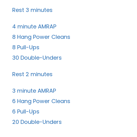
Rest 3 minutes
4 minute AMRAP
8 Hang Power Cleans
8 Pull-Ups
30 Double-Unders
Rest 2 minutes
3 minute AMRAP
6 Hang Power Cleans
6 Pull-Ups
20 Double-Unders