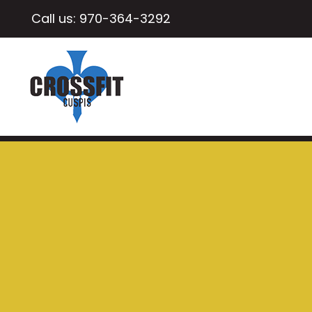
Call us:
970-364-3292