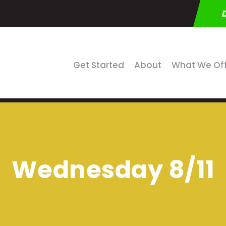
Get Started
About
What We Of
Wednesday 8/11