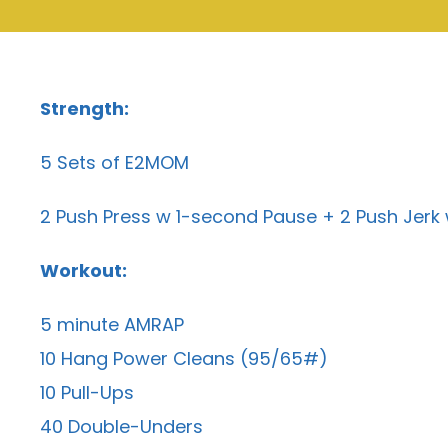
Strength:
5 Sets of E2MOM
2 Push Press w 1-second Pause + 2 Push Jer
Workout:
5 minute AMRAP
10 Hang Power Cleans (95/65#)
10 Pull-Ups
40 Double-Unders