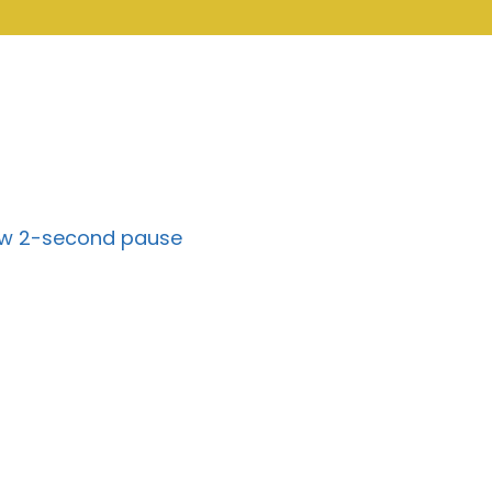
k w 2-second pause