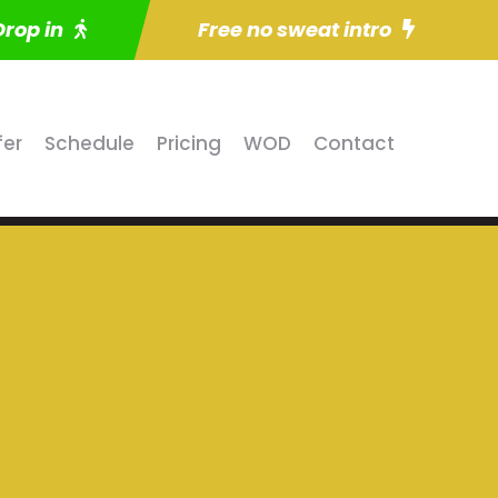
Drop in
Free no sweat intro
fer
Schedule
Pricing
WOD
Contact