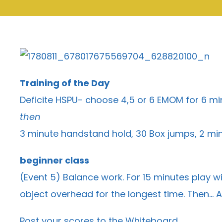
Training of the Day
Deficite HSPU- choose 4,5 or 6 EMOM for 6 mi
then
3 minute handstand hold, 30 Box jumps, 2 min
beginner class
(Event 5) Balance work. For 15 minutes play wi
object overhead for the longest time. Then… A
Post your scores to the
Whiteboard
.