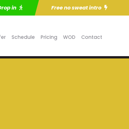
Drop in
Free no sweat intro
fer
Schedule
Pricing
WOD
Contact