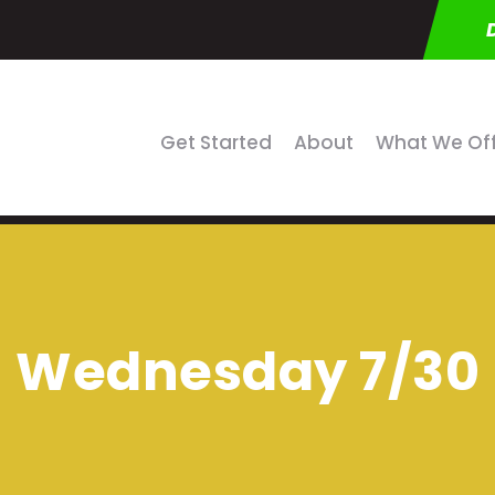
Get Started
About
What We Of
Wednesday 7/30