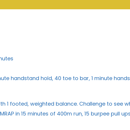
nutes
ute handstand hold, 40 toe to bar, 1 minute hand
th 1 footed, weighted balance. Challenge to see who
MRAP in 15 minutes of 400m run, 15 burpee pull up