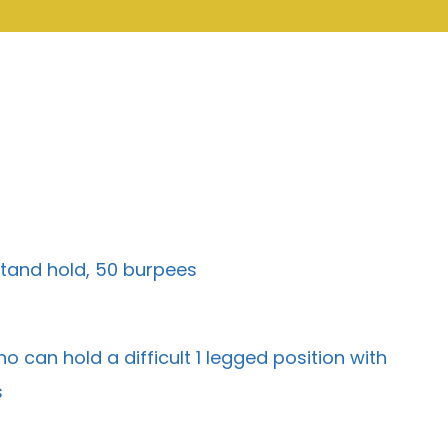
stand hold, 50 burpees
 can hold a difficult 1 legged position with
s