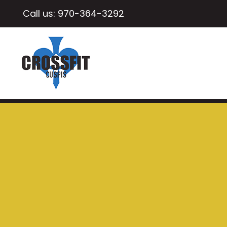
Call us:
970-364-3292