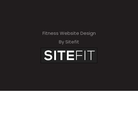
Fitness Website Design
By Sitefit