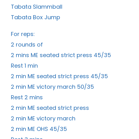
Tabata Slammball
Tabata Box Jump
For reps:
2 rounds of
2 mins ME seated strict press 45/35
Rest 1 min
2 min ME seated strict press 45/35
2 min ME victory march 50/35
Rest 2 mins
2 min ME seated strict press
2 min ME victory march
2 min ME OHS 45/35