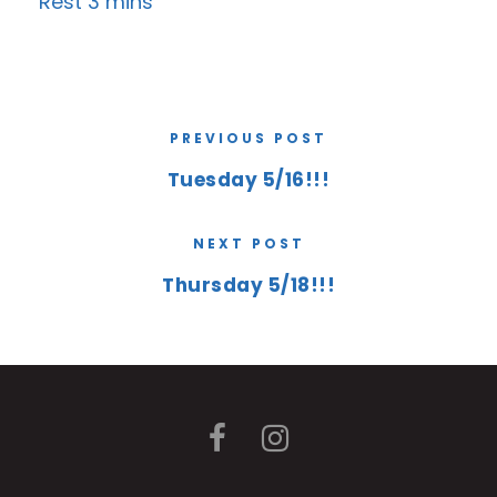
Rest 3 mins
PREVIOUS POST
Tuesday 5/16!!!
NEXT POST
Thursday 5/18!!!