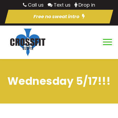
Call us
Text us
Drop in
Free no sweat intro
Wednesday 5/17!!!