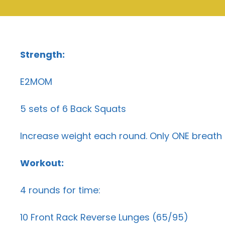
Strength:
E2MOM
5 sets of 6 Back Squats
Increase weight each round. Only ONE breath
Workout:
4 rounds for time:
10 Front Rack Reverse Lunges (65/95)