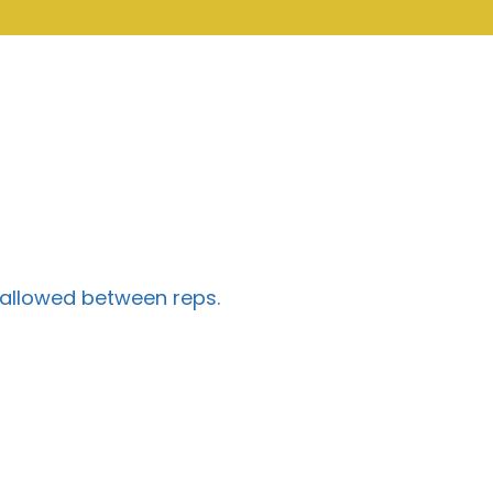
 allowed between reps.