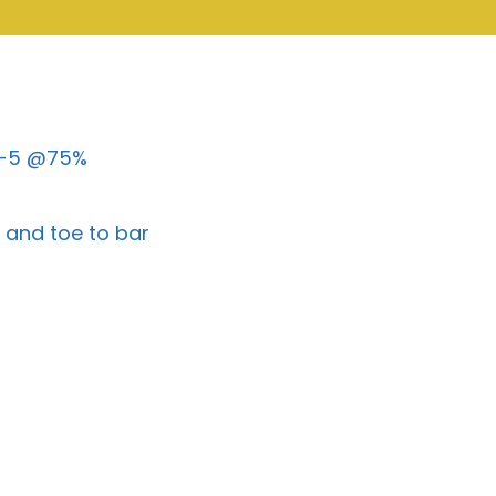
-5-5 @75%
l and toe to bar