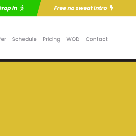
Drop in
Free no sweat intro
fer
Schedule
Pricing
WOD
Contact