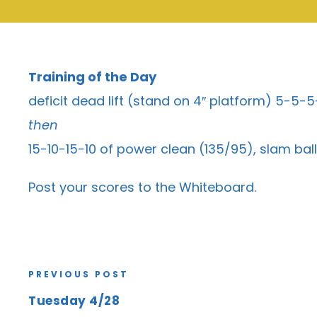
Training of the Day
deficit dead lift (stand on 4″ platform) 5-5
then
15-10-15-10 of power clean (135/95), slam bal
Post your scores to the
Whiteboard
.
PREVIOUS POST
Tuesday 4/28