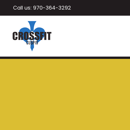
Call us:
970-364-3292