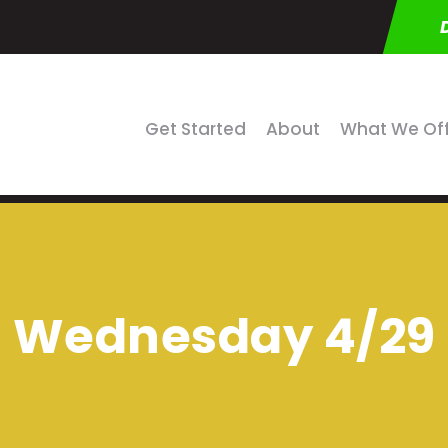
Get Started
About
What We Of
Wednesday 4/29