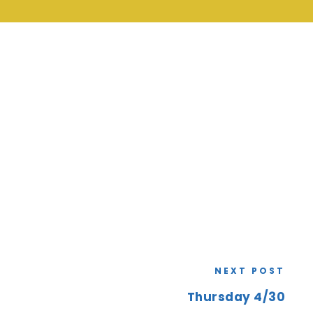
NEXT POST
Thursday 4/30