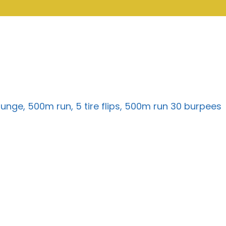
 lunge, 500m run, 5 tire flips, 500m run 30 burpees