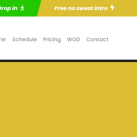
Drop in
Free no sweat intro
fer
Schedule
Pricing
WOD
Contact