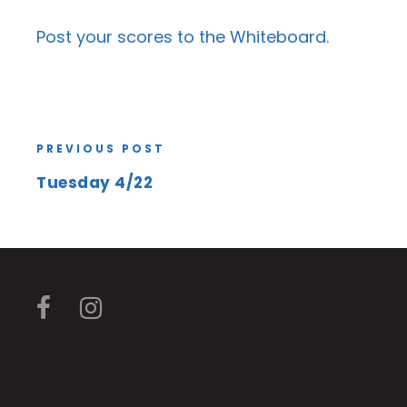
Post your scores to the
Whiteboard
.
PREVIOUS POST
Tuesday 4/22