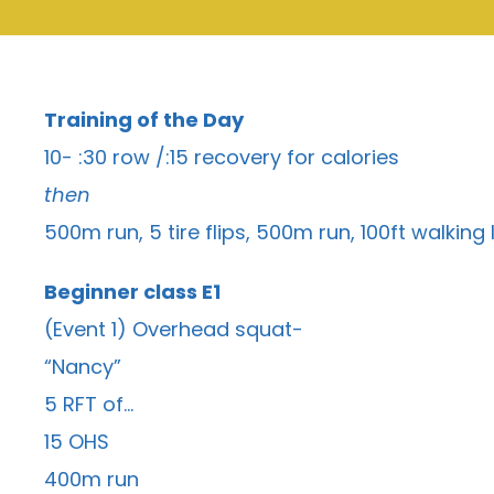
Training of the Day
10- :30 row /:15 recovery for calories
then
500m run, 5 tire flips, 500m run, 100ft walking
Beginner class E1
(Event 1) Overhead squat-
“Nancy”
5 RFT of…
15 OHS
400m run