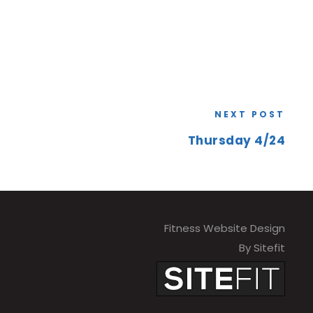
NEXT POST
Thursday 4/24
Fitness Website Design
By Sitefit