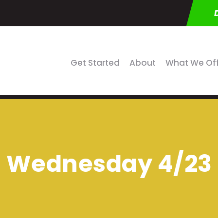
Get Started
About
What We Of
Wednesday 4/23