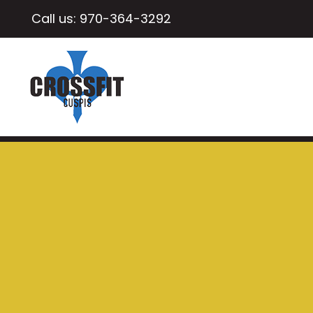
Call us:
970-364-3292