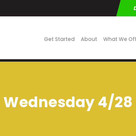
Get Started
About
What We Of
Wednesday 4/28