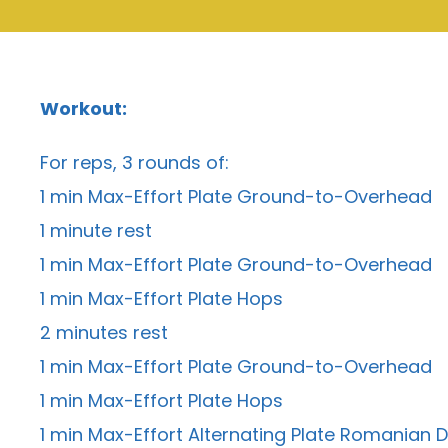
Workout:
For reps, 3 rounds of:
1 min Max-Effort Plate Ground-to-Overhead
1 minute rest
1 min Max-Effort Plate Ground-to-Overhead
1 min Max-Effort Plate Hops
2 minutes rest
1 min Max-Effort Plate Ground-to-Overhead
1 min Max-Effort Plate Hops
1 min Max-Effort Alternating Plate Romanian D