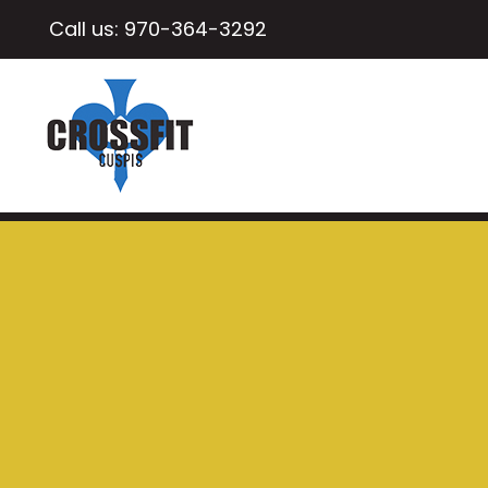
Call us:
970-364-3292