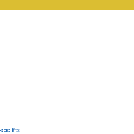
eadlifts