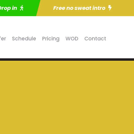
Drop in
Free no sweat intro
fer
Schedule
Pricing
WOD
Contact