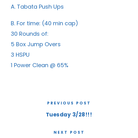
A. Tabata Push Ups
B. For time: (40 min cap)
30 Rounds of:
5 Box Jump Overs
3 HSPU
1 Power Clean @ 65%
PREVIOUS POST
Tuesday 3/28!!!
NEXT POST