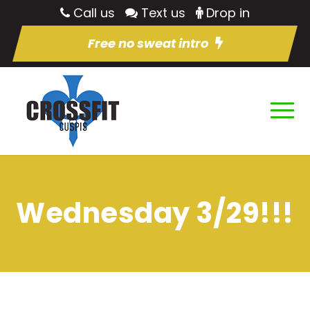
Call us
Text us
Drop in
Free no sweat intro
Wednesday 3/29!!!