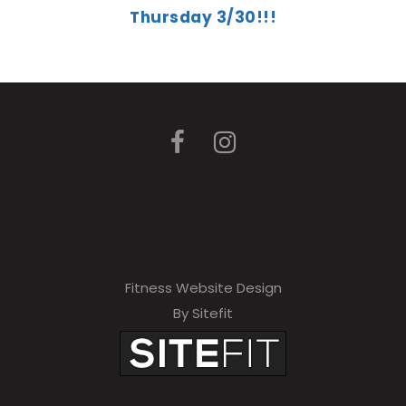
Thursday 3/30!!!
Fitness Website Design
By Sitefit