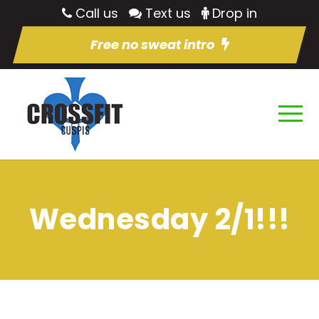
Call us
Text us
Drop in
Free no sweat intro
Wednesday 2/1!!!