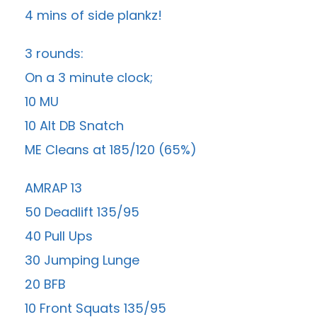
4 mins of side plankz!
3 rounds:
On a 3 minute clock;
10 MU
10 Alt DB Snatch
ME Cleans at 185/120 (65%)
AMRAP 13
50 Deadlift 135/95
40 Pull Ups
30 Jumping Lunge
20 BFB
10 Front Squats 135/95