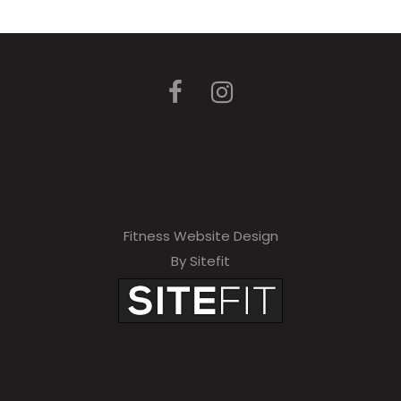
Fitness Website Design
By Sitefit