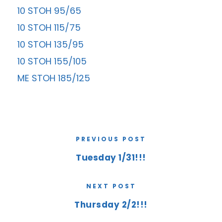
10 STOH 95/65
10 STOH 115/75
10 STOH 135/95
10 STOH 155/105
ME STOH 185/125
PREVIOUS POST
Tuesday 1/31!!!
NEXT POST
Thursday 2/2!!!