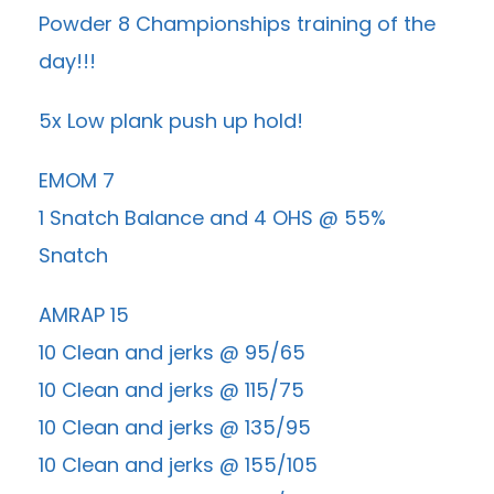
Powder 8 Championships training of the
day!!!
5x Low plank push up hold!
EMOM 7
1 Snatch Balance and 4 OHS @ 55%
Snatch
AMRAP 15
10 Clean and jerks @ 95/65
10 Clean and jerks @ 115/75
10 Clean and jerks @ 135/95
10 Clean and jerks @ 155/105