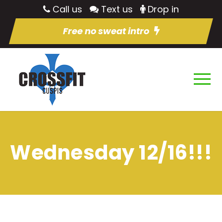
Call us
Text us
Drop in
Free no sweat intro
Wednesday 12/16!!!