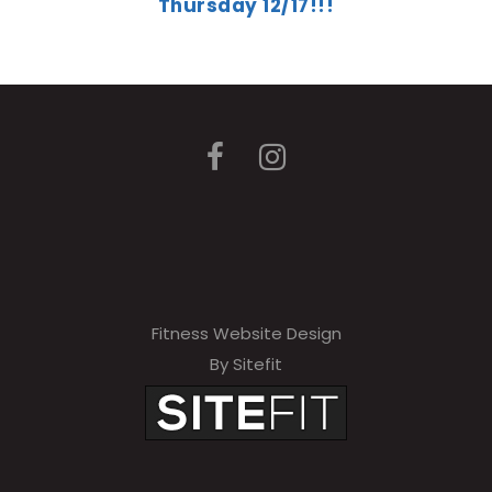
Thursday 12/17!!!
Fitness Website Design
By Sitefit