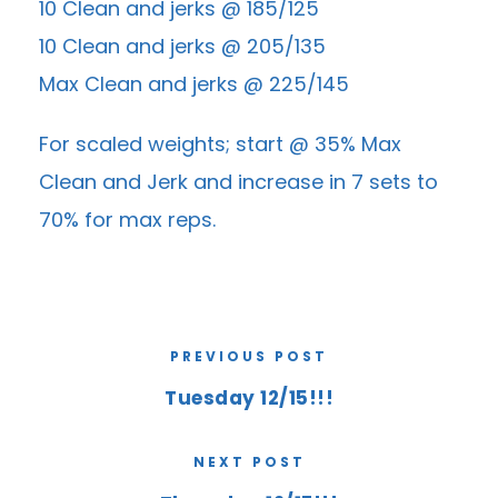
10 Clean and jerks @ 185/125
10 Clean and jerks @ 205/135
Max Clean and jerks @ 225/145
For scaled weights; start @ 35% Max
Clean and Jerk and increase in 7 sets to
70% for max reps.
PREVIOUS POST
Tuesday 12/15!!!
NEXT POST